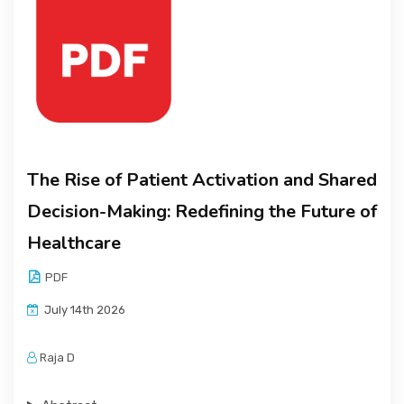
The Rise of Patient Activation and Shared
Decision-Making: Redefining the Future of
Healthcare
PDF
July 14th 2026
Raja D