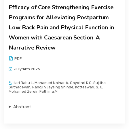
Efficacy of Core Strengthening Exercise
Programs for Alleviating Postpartum
Low Back Pain and Physical Function in
Women with Caesarean Section-A
Narrative Review
PDF
July 14th 2026
Hari Babu L, Mohamed Nainar A, Gayathri K.C, Sujitha
Suthadevan, Ranoji Vijaysing Shinde, Kotteswari. S. G,
Mohamed Zerein Fathima.M
Abstract