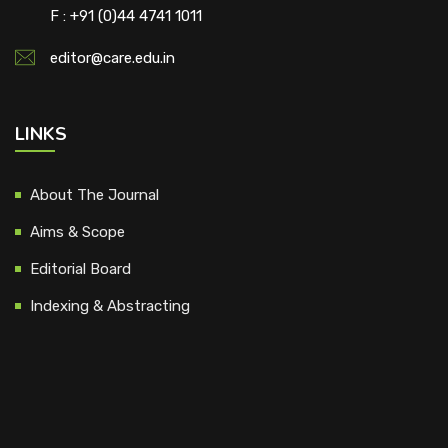
F : +91 (0)44 4741 1011
editor@care.edu.in
LINKS
About The Journal
Aims & Scope
Editorial Board
Indexing & Abstracting