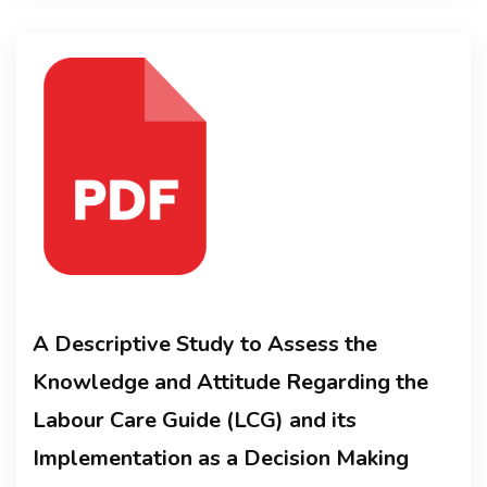
A Descriptive Study to Assess the
Knowledge and Attitude Regarding the
Labour Care Guide (LCG) and its
Implementation as a Decision Making