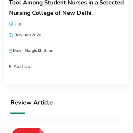
Tool Among Student Nurses in a Selected
Nursing College of New Delhi.
PDF
July 14th 2026
Nazni, Nargis Khatoon
Abstract
Review Article