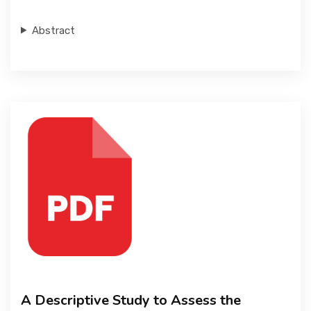
Abstract
A Descriptive Study to Assess the