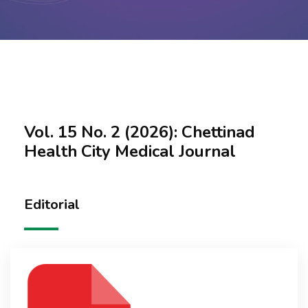
Contact Us
Vol. 15 No. 2 (2026): Chettinad
Health City Medical Journal
Editorial