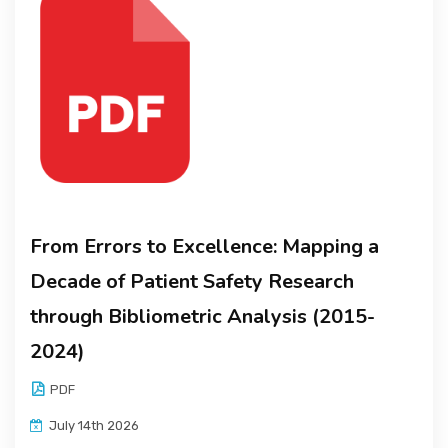
From Errors to Excellence: Mapping a
Decade of Patient Safety Research
through Bibliometric Analysis (2015-
2024)
PDF
July 14th 2026