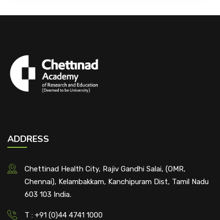
ADDRESS
Chettinad Health City, Rajiv Gandhi Salai, (OMR,
Chennai), Kelambakkam, Kanchipuram Dist, Tamil Nadu
603 103 India.
T : +91 (0)44 4741 1000