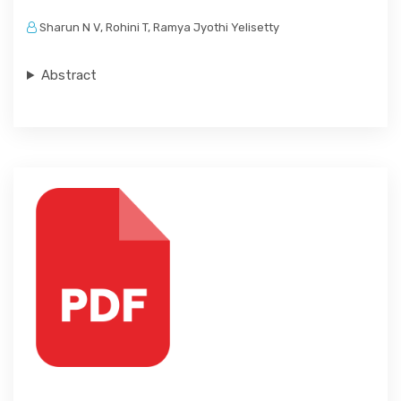
Sharun N V, Rohini T, Ramya Jyothi Yelisetty
Abstract