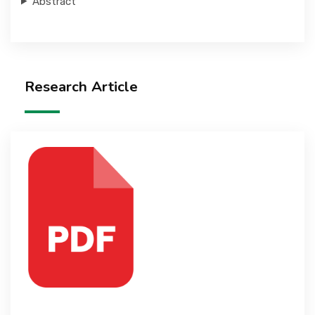
Abstract
Research Article