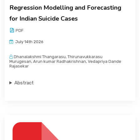
Regression Modelling and Forecasting
for Indian Suicide Cases
PDF
July 14th 2026
Dhanalakshmi Thangarasu, Thirunavukkarasu
Murugesan, Arun kumar Radhakrishnan, Vedapriya Dande
Rajasekar
Abstract