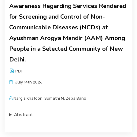
Awareness Regarding Services Rendered
for Screening and Control of Non-
Communicable Diseases (NCDs) at
Ayushman Arogya Mandir (AAM) Among
People in a Selected Community of New
Delhi.
PDF
July 14th 2026
Nargis Khatoon, Sumathi M, Zeba Bano
Abstract