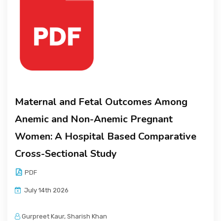
Maternal and Fetal Outcomes Among
Anemic and Non-Anemic Pregnant
Women: A Hospital Based Comparative
Cross-Sectional Study
PDF
July 14th 2026
Gurpreet Kaur, Sharish Khan