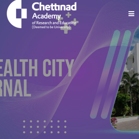
Home
About
Issues
Indexing And Abstracting
Editorial Policies